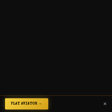
✕
PLAY AVIATOR →