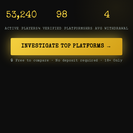
53,240
98
4
ACTIVE PLAYERS
% VERIFIED PLATFORMS
HRS AVG WITHDRAWAL
INVESTIGATE TOP PLATFORMS →
🔒 Free to compare · No deposit required · 18+ Only