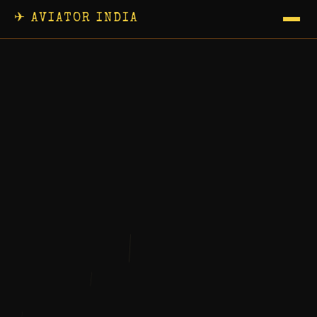
✈ AVIATOR INDIA