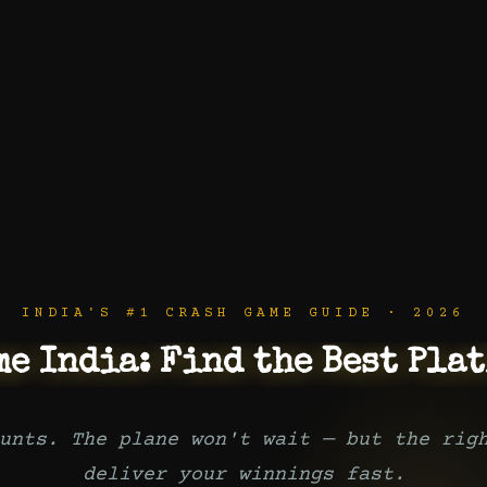
INDIA'S #1 CRASH GAME GUIDE · 2026
e India: Find the Best Pla
unts. The plane won't wait — but the rig
deliver your winnings fast.